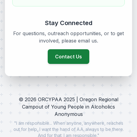
Stay Connected
For questions, outreach opportunities, or to get
involved, please email us.
Contact Us
©
2026
ORCYPAA 2025 | Oregon Regional
Campout of Young People in Alcoholics
Anonymous
"I am responsible... When anyone, anywhere, reaches
out for help, I want the hand of A.A. always to be there.
And for that: I am responsible."