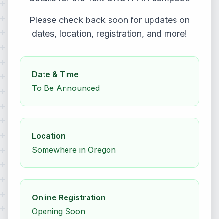
Please check back soon for updates on
dates, location, registration, and more!
Date & Time
To Be Announced
Location
Somewhere in Oregon
Online Registration
Opening Soon