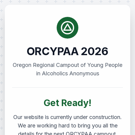
ORCYPAA 2026
Oregon Regional Campout of Young People
in Alcoholics Anonymous
Get Ready!
Our website is currently under construction.
We are working hard to bring you all the
details for the next ORCYPAA campout.